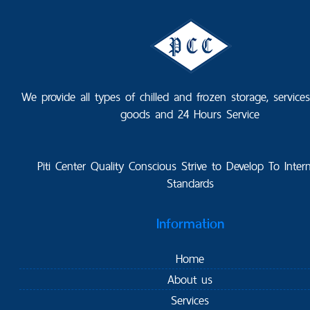
We provide all types of chilled and frozen storage, service
goods and 24 Hours Service
Piti Center Quality Conscious Strive to Develop To Intern
Standards
Information
Home
About us
Services