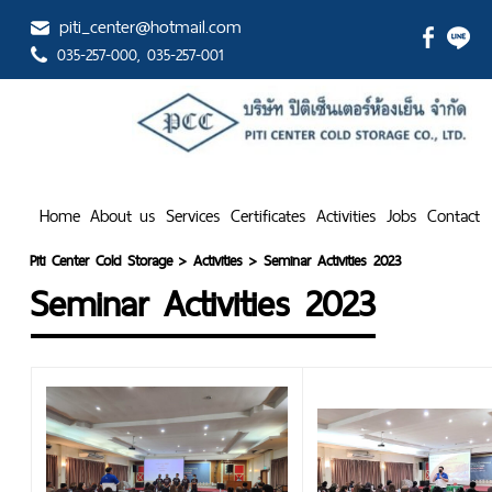
piti_center@hotmail.com
035-257-000
, 035-257-001
Home
About us
Services
Certificates
Activities
Jobs
Contact
Piti Center Cold Storage
>
Activities
>
Seminar Activities 2023
Seminar Activities 2023