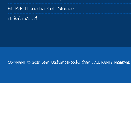
Piti Pak Thongchai Cold Storage
ปิติชัยโลจิสติคส์
COPYRIGHT © 2023 บริษัท ปิติเซ็นเตอร์ห้องเย็น จำกัด . ALL RIGHTS RESERVED