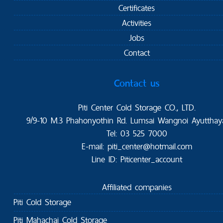
Certificates
Activities
Jobs
Contact
Contact us
Piti Center Cold Storage CO., LTD.
9/9-10 M.3 Phahonyothin Rd. Lumsai Wangnoi Ayutthay
Tel: 03 525 7000
E-mail: piti_center@hotmail.com
Line ID: Piticenter_account
Affiliated companies
Piti Cold Storage
Piti Mahachai Cold Storage