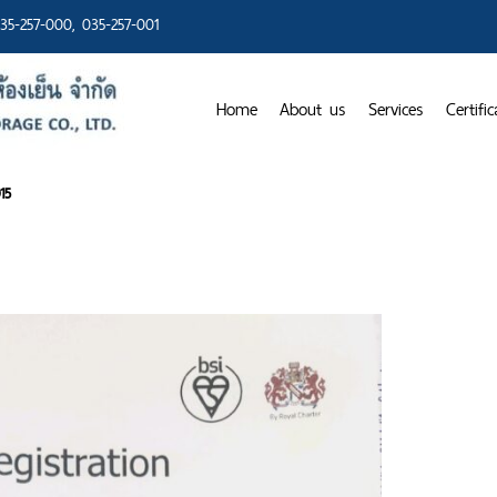
35-257-000
, 035-257-001
Home
About us
Services
Certific
15