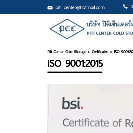
piti_center@hotmail.com
0
Piti Center Cold Storage
>
Certificates
>
ISO 9001:20
ISO 9001:2015