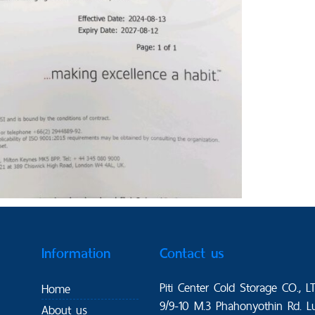
Information
Contact us
Piti Center Cold Storage CO., L
Home
9/9-10 M.3 Phahonyothin Rd. L
About us