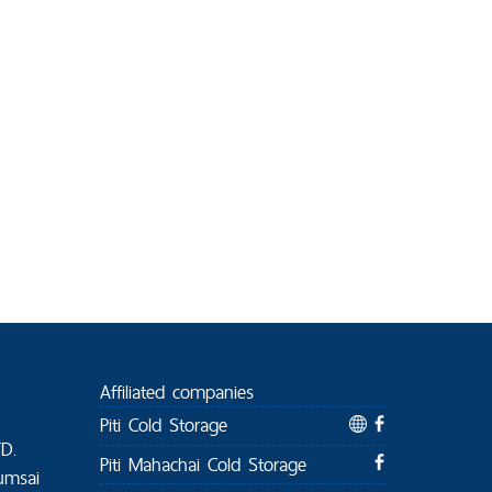
Affiliated companies
Piti Cold Storage
TD.
Piti Mahachai Cold Storage
umsai