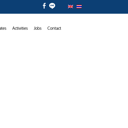
ates
Activities
Jobs
Contact