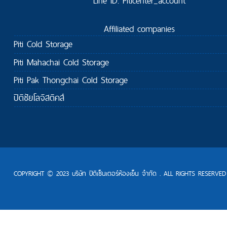
Line ID: Piticenter_account
Affiliated companies
Piti Cold Storage
Piti Mahachai Cold Storage
Piti Pak Thongchai Cold Storage
ปิติชัยโลจิสติคส์
COPYRIGHT © 2023 บริษัท ปิติเซ็นเตอร์ห้องเย็น จำกัด . ALL RIGHTS RESERVED