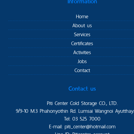
Information
Home
About us
Services
Certificates
Activities
Jobs
Contact
Contact us
Piti Center Cold Storage CO., LTD.
9/9-10 M.3 Phahonyothin Rd. Lumsai Wangnoi Ayutthay
Tel: 03 525 7000
E-mail: piti_center@hotmail.com