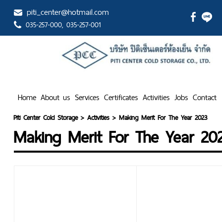
piti_center@hotmail.com
035-257-000
, 035-257-001
Home
About us
Services
Certificates
Activities
Jobs
Contact
Piti Center Cold Storage
>
Activities
>
Making Merit For The Year 2023
Making Merit For The Year 20