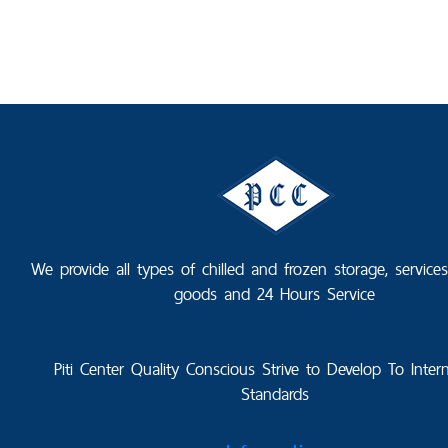
We provide all types of chilled and frozen storage, service
goods and 24 Hours Service
Piti Center Quality Conscious Strive to Develop To Intern
Standards