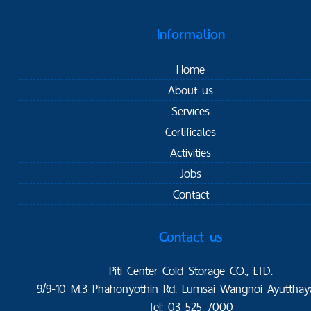
Information
Home
About us
Services
Certificates
Activities
Jobs
Contact
Contact us
Piti Center Cold Storage CO., LTD.
9/9-10 M.3 Phahonyothin Rd. Lumsai Wangnoi Ayutthay
Tel: 03 525 7000