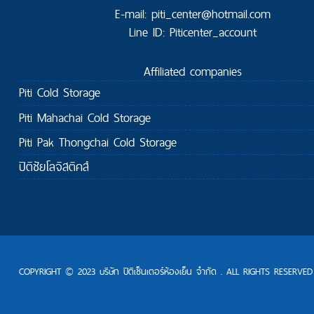
E-mail: piti_center@hotmail.com
Line ID: Piticenter_account
Affiliated companies
Piti Cold Storage
Piti Mahachai Cold Storage
Piti Pak Thongchai Cold Storage
ปิติชัยโลจิสติคส์
COPYRIGHT © 2023 บริษัท ปิติเซ็นเตอร์ห้องเย็น จำกัด . ALL RIGHTS RESERVED