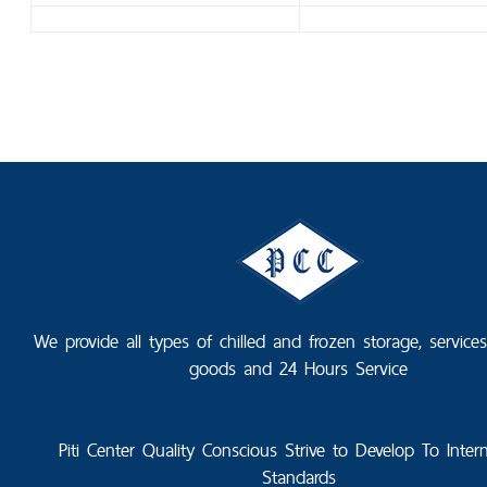
We provide all types of chilled and frozen storage, service
goods and 24 Hours Service
Piti Center Quality Conscious Strive to Develop To Intern
Standards