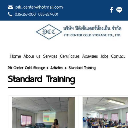
piti_center@hotmail.com
035-257-000
, 035-257-001
Home
About us
Services
Certificates
Activities
Jobs
Contact
Piti Center Cold Storage
>
Activities
>
Standard Training
Standard Training